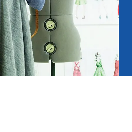
Address:
94 Club Street, Singapore 06946