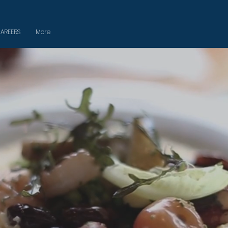
AREERS
More