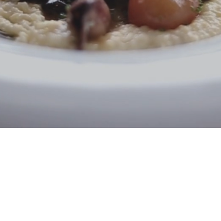
Email:
info@mastereign.com