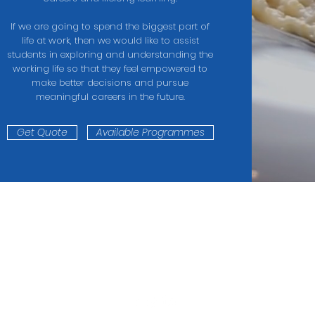
If we are going to spend the biggest part of
life at work, then we would like to assist
students in exploring and understanding the
working life so that they feel empowered to
make better decisions and pursue
meaningful careers in the future.
Get Quote
Available Programmes
CONNECT WITH US
Telephone:
2
(65) 6836 6466
All Rights Reserved. Mastereign Group