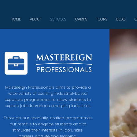
HOME
ABOUT
SCHOOLS
CAMPS
TOURS
BLOG
C
Mastereign Professionals aims to provide a
wide variety of exciting industrial-based
exposure programmes to allow students to
explore jobs in various emerging industries.
Through
our specially-crafted programmes,
our remit is to engage students and to
stimulate their interests in jobs, skills,
careers and lifelong learning.