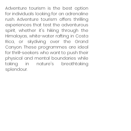
Adventure tourism is the best option 
for individuals looking for an adrenaline 
rush. Adventure tourism offers thrilling 
experiences that test the adventurous 
spirit, whether it's hiking through the 
Himalayas, white-water rafting in Costa 
Rica, or skydiving over the Grand 
Canyon. These programmes are ideal 
for thrill-seekers who want to push their 
physical and mental boundaries while 
taking in nature's breathtaking 
splendour.