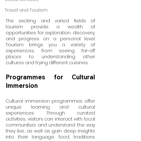
Travel and Tourism
The exciting and varied fields of 
tourism provide a wealth of 
opportunities for exploration, discovery, 
and progress on a personal level. 
Tourism brings you a variety of 
experiences, from seeing far-off 
places to understanding other 
cultures and trying different cuisines.
Programmes for Cultural 
Immersion
Cultural immersion programmes offer 
unique learning and cultural 
experiences. Through curated 
activities, visitors can interact with local 
communities and understand the way 
they live, as well as gain deep insights 
into their language, food, traditions 