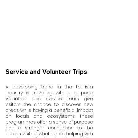
Service and Volunteer Trips
A developing trend in the tourism 
industry is travelling with a purpose. 
Volunteer and service tours give 
visitors the chance to discover new 
areas while having a beneficial impact 
on locals and ecosystems. These 
programmes offer a sense of purpose 
and a stronger connection to the 
places visited, whether it's helping with 