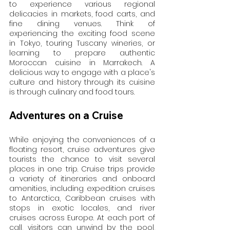
to experience various regional 
delicacies in markets, food carts, and 
fine dining venues. Think of 
experiencing the exciting food scene 
in Tokyo, touring Tuscany wineries, or 
learning to prepare authentic 
Moroccan cuisine in Marrakech. A 
delicious way to engage with a place's 
culture and history through its cuisine 
is through culinary and food tours.
Adventures on a Cruise
While enjoying the conveniences of a 
floating resort, cruise adventures give 
tourists the chance to visit several 
places in one trip. Cruise trips provide 
a variety of itineraries and onboard 
amenities, including expedition cruises 
to Antarctica, Caribbean cruises with 
stops in exotic locales, and river 
cruises across Europe. At each port of 
call, visitors can unwind by the pool, 