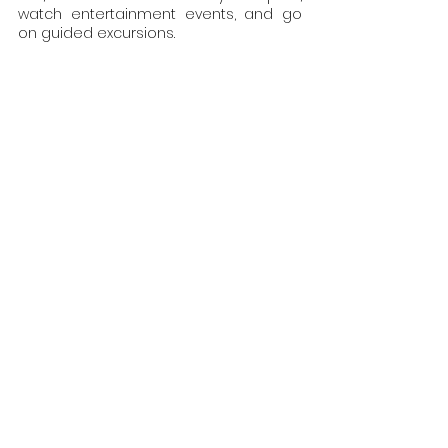
watch entertainment events, and go 
on guided excursions.
Solo Travel and Backpacking
A great sensation of independence 
can be achieved through solo travel 
and backpacking. These programmes 
give independent and free-spirited 
travellers the freedom to go wherever 