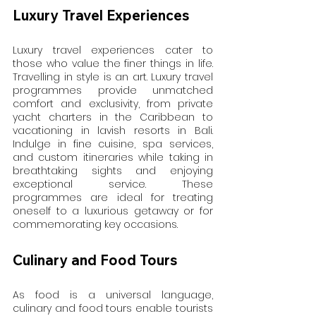
Luxury Travel Experiences
Luxury travel experiences cater to 
those who value the finer things in life. 
Travelling in style is an art. Luxury travel 
programmes provide unmatched 
comfort and exclusivity, from private 
yacht charters in the Caribbean to 
vacationing in lavish resorts in Bali. 
Indulge in fine cuisine, spa services, 
and custom itineraries while taking in 
breathtaking sights and enjoying 
exceptional service. These 
programmes are ideal for treating 
oneself to a luxurious getaway or for 
commemorating key occasions.
Culinary and Food Tours
As food is a universal language, 
culinary and food tours enable tourists 