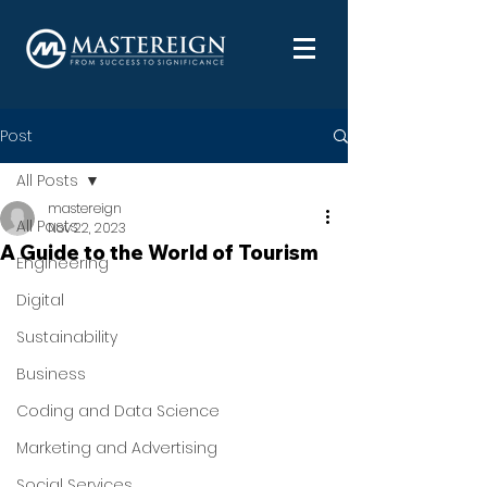
Post
All Posts
mastereign
All Posts
Nov 22, 2023
A Guide to the World of Tourism
Engineering
Digital
Sustainability
Business
Coding and Data Science
Marketing and Advertising
Social Services