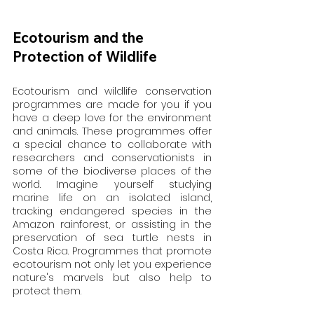
Ecotourism and the 
Protection of Wildlife
Ecotourism and wildlife conservation 
programmes are made for you if you 
have a deep love for the environment 
and animals. These programmes offer 
a special chance to collaborate with 
researchers and conservationists in 
some of the biodiverse places of the 
world. Imagine yourself studying 
marine life on an isolated island, 
tracking endangered species in the 
Amazon rainforest, or assisting in the 
preservation of sea turtle nests in 
Costa Rica. Programmes that promote 
ecotourism not only let you experience 
nature's marvels but also help to 
protect them.