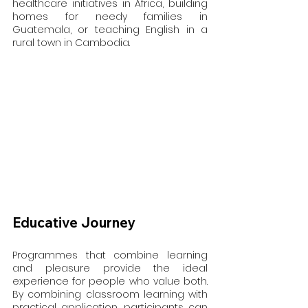
healthcare initiatives in Africa, building 
homes for needy families in 
Guatemala, or teaching English in a 
rural town in Cambodia.
Educative Journey
Programmes that combine learning 
and pleasure provide the ideal 
experience for people who value both. 
By combining classroom learning with 
practical application, participants can 