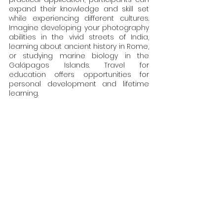
expand their knowledge and skill set 
while experiencing different cultures. 
Imagine developing your photography 
abilities in the vivid streets of India, 
learning about ancient history in Rome, 
or studying marine biology in the 
Galápagos Islands. Travel for 
education offers opportunities for 
personal development and lifetime 
learning.