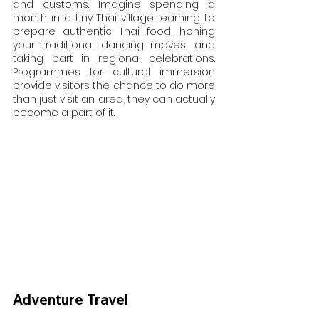
and customs. Imagine spending a 
month in a tiny Thai village learning to 
prepare authentic Thai food, honing 
your traditional dancing moves, and 
taking part in regional celebrations. 
Programmes for cultural immersion 
provide visitors the chance to do more 
than just visit an area; they can actually 
become a part of it.
Adventure Travel