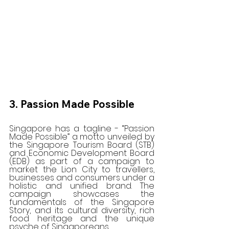
3. Passion Made Possible
Singapore has a tagline - “Passion 
Made Possible” a motto unveiled by 
the Singapore Tourism Board (STB) 
and Economic Development Board 
(EDB) as part of a campaign to 
market the Lion City to travellers, 
businesses and consumers under a 
holistic and unified brand. The 
campaign showcases the 
fundamentals of the Singapore 
Story, and its cultural diversity, rich 
food heritage and the unique 
psyche of Singaporeans.