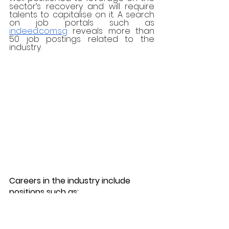
sector’s recovery and will require 
talents to capitalise on it. A search 
on job portals such as 
indeed.com.sg
 reveals more than 
50 job postings related to the 
industry. 
Careers in the industry include 
positions such as:
Business Development 
Executive (Tourism)
Tourist Guide