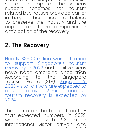
sector on top of the various 
support schemes for tourism 
related businesses provided earlier 
in the year. These measures helped 
to preserve the industry and the 
capabilities of the companies in 
anticipation of the recovery. 
2. The Recovery
Nearly S$500 million was set aside 
to support Singapore’s tourism 
recovery in 2022
 and positive signs 
have been emerging since then. 
According to the Singapore 
Tourism Board (STB), 
Singapore’s 
2023 visitor arrivals are expected to 
double to over 12 million and full 
tourism recovery is expected by 
2024. 
This came on the back of better-
than-expected numbers in 2022, 
which ended with 6.3 million 
international visitor arrivals and 