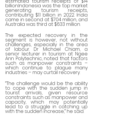
estimated tourism receipts of $14 
billion.Indonesia was the top market 
generating tourism receipts, 
contributing $1.1 billion in 2022. India 
came in second at $704 million, and 
Australia was third at $633 million.
The expected recovery in the 
segment is however, not without 
challenges, especially in the area 
of labour. Dr Michael Chiam, a 
senior lecturer in tourism at Ngee 
Ann Polytechnic, noted that factors 
such as manpower constraints – 
which continue to plague many 
industries – may curtail recovery.
“The challenge would be the ability 
to cope with the sudden jump in 
tourist arrivals, given resource 
constraints such as manpower and 
capacity, which may potentially 
lead to a struggle in catching up 
with the sudden increase,” he said.