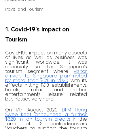
Travel and Tourism
1. Covid-19’s Impact on 
Tourism
Covid-19’s impact on many aspects 
of lives as well as business was 
significant worldwide. It was 
especially so for Singapore’s 
tourism segment where 
visitor 
arrivals to Singapore plummeted 
by more than 80% in 2020
 with its 
effects hitting F&B establishments, 
hotels, retail and other 
entertainment/ leisure related 
businesses very hard.
On 17th August 2020, 
DPM Heng 
Swee Keat announced a further 
$320 million tourism credits
 in the 
form of SingapoRediscovers 
Vouchers to support the tourism 