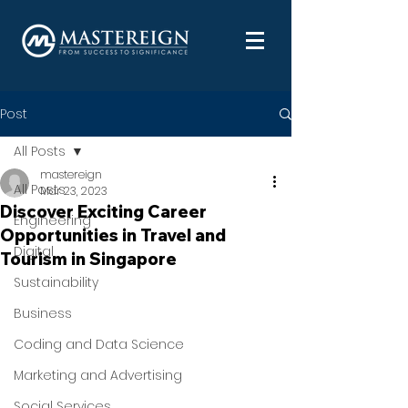
Post
All Posts
mastereign
All Posts
Mar 23, 2023
Discover Exciting Career
Engineering
Opportunities in Travel and
Digital
Tourism in Singapore
Sustainability
Business
Coding and Data Science
Marketing and Advertising
Social Services