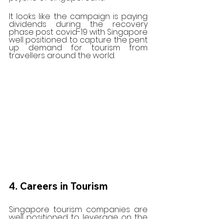
It looks like the campaign is paying 
dividends during the recovery 
phase post covid-19 with Singapore 
well positioned to capture the pent 
up demand for tourism from 
travellers around the world. 
4. Careers in Tourism
Singapore tourism companies are 
well positioned to leverage on the 