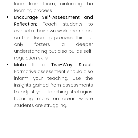
learn from them, reinforcing the 
learning process.
Encourage Self-Assessment and 
Reflection:
 Teach students to 
evaluate their own work and reflect 
on their learning process. This not 
only fosters a deeper 
understanding but also builds self-
regulation skills.
Make It a Two-Way Street: 
Formative assessment should also 
inform your teaching. Use the 
insights gained from assessments 
to adjust your teaching strategies, 
focusing more on areas where 
students are struggling.