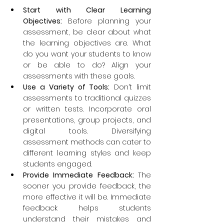
Start with Clear Learning 
Objectives:
 Before planning your 
assessment, be clear about what 
the learning objectives are. What 
do you want your students to know 
or be able to do? Align your 
assessments with these goals.
Use a Variety of Tools:
 Don’t limit 
assessments to traditional quizzes 
or written tests. Incorporate oral 
presentations, group projects, and 
digital tools. Diversifying 
assessment methods can cater to 
different learning styles and keep 
students engaged.
Provide Immediate Feedback: 
The 
sooner you provide feedback, the 
more effective it will be. Immediate 
feedback helps students 
understand their mistakes and 