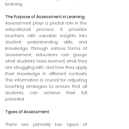
learning.
The Purpose of Assessment in Learning
Assessment plays a pivotal role in the 
educational process. It provides 
teachers with valuable insights into 
student understanding, skills, and 
knowledge. Through various forms of 
assessment, educators can gauge 
what students have learned, what they 
are struggling with, and how they apply 
their knowledge in different contexts. 
This information is crucial for adjusting 
teaching strategies to ensure that all 
students can achieve their full 
potential.
Types of Assessment
There are primarily two types of 