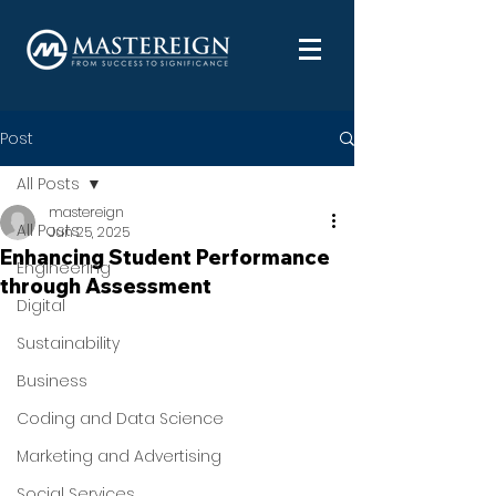
Post
All Posts
mastereign
All Posts
Jun 25, 2025
Enhancing Student Performance
Engineering
through Assessment
Digital
Sustainability
Business
Coding and Data Science
Marketing and Advertising
Social Services