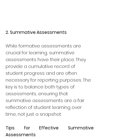
2. Summative Assessments
While formative assessments are 
crucial for learning, summative 
assessments have their place. They 
provide a cumulative record of 
student progress and are often 
necessary for reporting purposes. The 
key is to balance both types of 
assessments, ensuring that 
summative assessments are a fair 
reflection of student learning over 
time, not just a snapshot.
Tips for Effective Summative 
Assessments