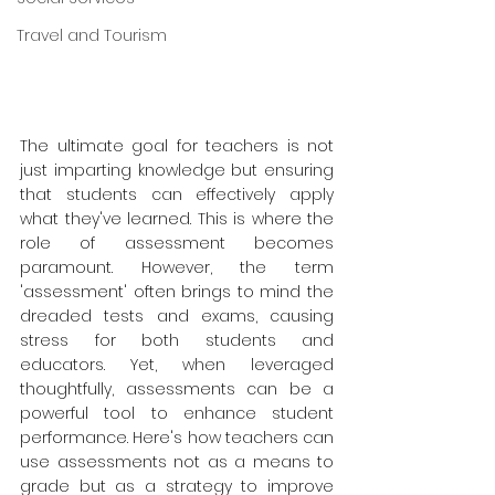
Travel and Tourism
The ultimate goal for teachers is not 
just imparting knowledge but ensuring 
that students can effectively apply 
what they've learned. This is where the 
role of assessment becomes 
paramount. However, the term 
'assessment' often brings to mind the 
dreaded tests and exams, causing 
stress for both students and 
educators. Yet, when leveraged 
thoughtfully, assessments can be a 
powerful tool to enhance student 
performance. Here's how teachers can 
use assessments not as a means to 
grade but as a strategy to improve 