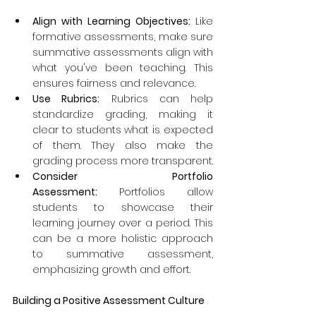
Align with Learning Objectives: 
Like 
formative assessments, make sure 
summative assessments align with 
what you've been teaching. This 
ensures fairness and relevance.
Use Rubrics:
 Rubrics can help 
standardize grading, making it 
clear to students what is expected 
of them. They also make the 
grading process more transparent.
Consider Portfolio 
Assessment:
 Portfolios allow 
students to showcase their 
learning journey over a period. This 
can be a more holistic approach 
to summative assessment, 
emphasizing growth and effort.
Building a Positive Assessment Culture