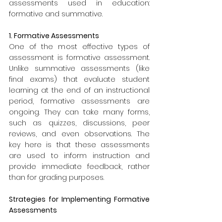
assessments used in education: 
formative and summative.
1. Formative Assessments
One of the most effective types of 
assessment is formative assessment. 
Unlike summative assessments (like 
final exams) that evaluate student 
learning at the end of an instructional 
period, formative assessments are 
ongoing. They can take many forms, 
such as quizzes, discussions, peer 
reviews, and even observations. The 
key here is that these assessments 
are used to inform instruction and 
provide immediate feedback, rather 
than for grading purposes.
Strategies for Implementing Formative 
Assessments