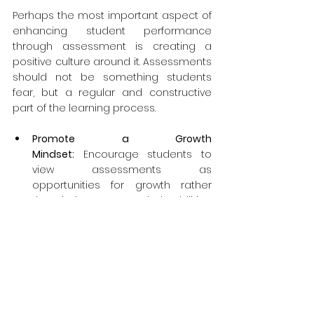
Perhaps the most important aspect of 
enhancing student performance 
through assessment is creating a 
positive culture around it. Assessments 
should not be something students 
fear, but a regular and constructive 
part of the learning process.
Promote a Growth 
Mindset:
 Encourage students to 
view assessments as 
opportunities for growth rather 
than judgments on their abilities. 
Emphasize effort and 
improvement over innate talent.
Normalize Mistakes:
 Make your 
classroom a safe space where 
mistakes are seen as part of the 
learning process. This encourages 
students to take risks and learn 