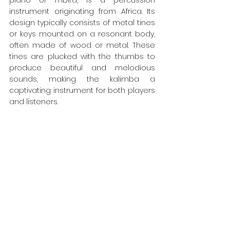
piano or mbira, is a percussion 
instrument originating from Africa. Its 
design typically consists of metal tines 
or keys mounted on a resonant body, 
often made of wood or metal. These 
tines are plucked with the thumbs to 
produce beautiful and melodious 
sounds, making the kalimba a 
captivating instrument for both players 
and listeners.