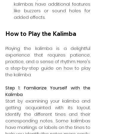
kalimbas have additional features 
like buzzers or sound holes for 
added effects.
How to Play the Kalimba
Playing the kalimba is a delightful 
experience that requires patience, 
practice, and a sense of rhythm. Here's 
a step-by-step guide on how to play 
the kalimba:
Step 1: Familiarize Yourself with the 
Kalimba
Start by examining your kalimba and 
getting acquainted with its layout. 
Identify the different tines and their 
corresponding notes. Some kalimbas 
have markings or labels on the tines to 
help you identify the notes more easily.