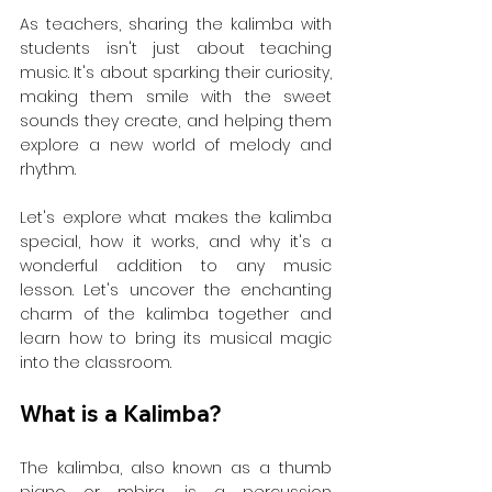
As teachers, sharing the kalimba with 
students isn't just about teaching 
music. It's about sparking their curiosity, 
making them smile with the sweet 
sounds they create, and helping them 
explore a new world of melody and 
rhythm.
Let's explore what makes the kalimba 
special, how it works, and why it's a 
wonderful addition to any music 
lesson. Let's uncover the enchanting 
charm of the kalimba together and 
learn how to bring its musical magic 
into the classroom.
What is a Kalimba?
The kalimba, also known as a thumb 