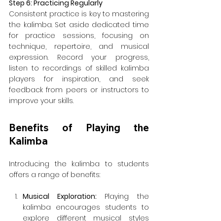
Step 6: Practicing Regularly
Consistent practice is key to mastering 
the kalimba. Set aside dedicated time 
for practice sessions, focusing on 
technique, repertoire, and musical 
expression. Record your progress, 
listen to recordings of skilled kalimba 
players for inspiration, and seek 
feedback from peers or instructors to 
improve your skills.
Benefits of Playing the 
Kalimba
Introducing the kalimba to students 
offers a range of benefits:
Musical Exploration: 
Playing the 
kalimba encourages students to 
explore different musical styles 