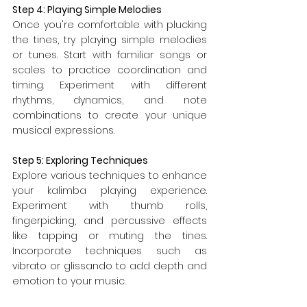
Step 4: Playing Simple Melodies
Once you're comfortable with plucking 
the tines, try playing simple melodies 
or tunes. Start with familiar songs or 
scales to practice coordination and 
timing. Experiment with different 
rhythms, dynamics, and note 
combinations to create your unique 
musical expressions.
Step 5: Exploring Techniques
Explore various techniques to enhance 
your kalimba playing experience. 
Experiment with thumb rolls, 
fingerpicking, and percussive effects 
like tapping or muting the tines. 
Incorporate techniques such as 
vibrato or glissando to add depth and 
emotion to your music.