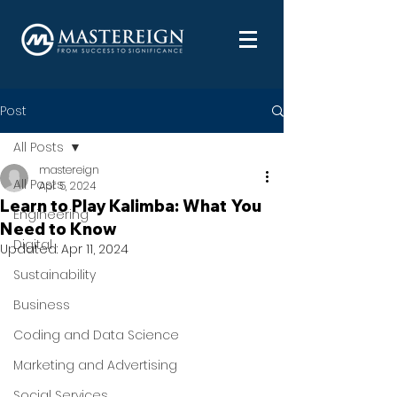
Post
All Posts
mastereign
All Posts
Apr 5, 2024
Learn to Play Kalimba: What You
Engineering
Need to Know
Digital
Updated:
Apr 11, 2024
Sustainability
Business
Coding and Data Science
Marketing and Advertising
Social Services