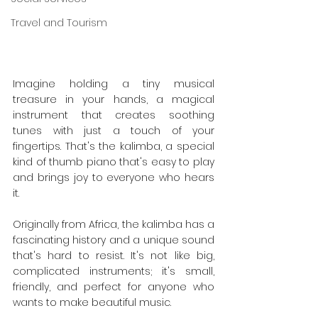
Travel and Tourism
Imagine holding a tiny musical 
treasure in your hands, a magical 
instrument that creates soothing 
tunes with just a touch of your 
fingertips. That's the kalimba, a special 
kind of thumb piano that's easy to play 
and brings joy to everyone who hears 
it.
Originally from Africa, the kalimba has a 
fascinating history and a unique sound 
that's hard to resist. It's not like big, 
complicated instruments; it's small, 
friendly, and perfect for anyone who 
wants to make beautiful music.