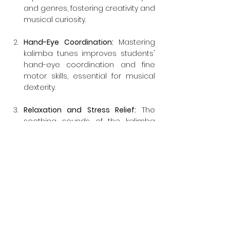
and genres, fostering creativity and 
musical curiosity.
Hand-Eye Coordination:
 Mastering 
kalimba tunes improves students' 
hand-eye coordination and fine 
motor skills, essential for musical 
dexterity.
Relaxation and Stress Relief:
 The 
soothing sounds of the kalimba 
promote relaxation and can be 
used as a therapeutic tool for 
stress relief and mindfulness.
Cultural Appreciation: 
Learning 
about the kalimba's origins and 
cultural significance helps students 
appreciate the diversity of world 
music and traditions.