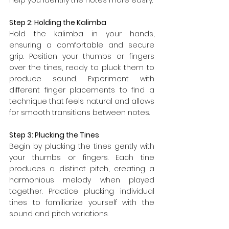
Step 2: Holding the Kalimba
Hold the kalimba in your hands, 
ensuring a comfortable and secure 
grip. Position your thumbs or fingers 
over the tines, ready to pluck them to 
produce sound. Experiment with 
different finger placements to find a 
technique that feels natural and allows 
for smooth transitions between notes.
Step 3: Plucking the Tines
Begin by plucking the tines gently with 
your thumbs or fingers. Each tine 
produces a distinct pitch, creating a 
harmonious melody when played 
together. Practice plucking individual 
tines to familiarize yourself with the 
sound and pitch variations.