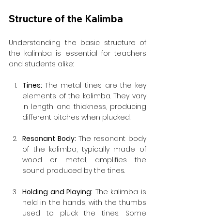
Structure of the Kalimba
Understanding the basic structure of 
the kalimba is essential for teachers 
and students alike:
Tines: 
The metal tines are the key 
elements of the kalimba. They vary 
in length and thickness, producing 
different pitches when plucked.
Resonant Body: 
The resonant body 
of the kalimba, typically made of 
wood or metal, amplifies the 
sound produced by the tines.
Holding and Playing:
 The kalimba is 
held in the hands, with the thumbs 
used to pluck the tines. Some 