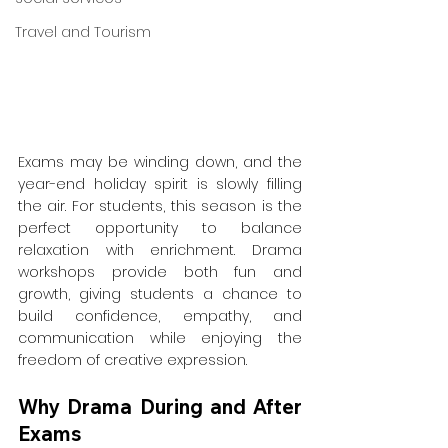
Travel and Tourism
Exams may be winding down, and the 
year-end holiday spirit is slowly filling 
the air. For students, this season is the 
perfect opportunity to balance 
relaxation with enrichment. Drama 
workshops provide both fun and 
growth, giving students a chance to 
build confidence, empathy, and 
communication while enjoying the 
freedom of creative expression.
Why Drama During and After 
Exams