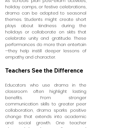
As schools plan post-exam activities, 
holiday camps, or festive celebrations, 
drama can be adapted to seasonal 
themes. Students might create short 
plays about kindness during the 
holidays or collaborate on skits that 
celebrate unity and gratitude. These 
performances do more than entertain
—they help instill deeper lessons of 
empathy and character.
Teachers See the Difference
Educators who use drama in the 
classroom often highlight lasting 
benefits. From stronger 
communication skills to greater peer 
collaboration, drama sparks positive 
change that extends into academic 
and social growth. One teacher 