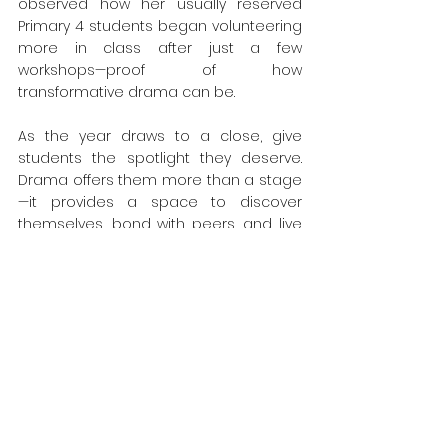
observed how her usually reserved 
Primary 4 students began volunteering 
more in class after just a few 
workshops—proof of how 
transformative drama can be.
As the year draws to a close, give 
students the spotlight they deserve. 
Drama offers them more than a stage
—it provides a space to discover 
themselves, bond with peers, and live 
out the values that matter most. 
Whether during exam stress or after 
the papers are done, drama is the 
perfect way to combine celebration 
with meaningful growth.
Let every child take center stage—join 
our Drama for Character workshop!”