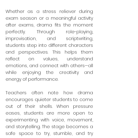
Whether as a stress reliever during 
exam season or a meaningful activity 
after exams, drama fits the moment 
perfectly. Through role-playing, 
improvisation, and scriptwriting, 
students step into different characters 
and perspectives. This helps them 
reflect on values, understand 
emotions, and connect with others—all 
while enjoying the creativity and 
energy of performance.
Teachers often note how drama 
encourages quieter students to come 
out of their shells. When pressure 
eases, students are more open to 
experimenting with voice, movement, 
and storytelling. The stage becomes a 
safe space to try, stumble, and try 