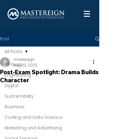
Post
All Posts
mastereign
All Posts
Aug 30, 2025
Post-Exam Spotlight: Drama Builds
Engineering
Character
Digital
Sustainability
Business
Coding and Data Science
Marketing and Advertising
Social Services