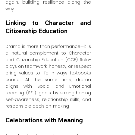
again, building resilience along the 
way.
Linking to Character and 
Citizenship Education
Drama is more than performance—it is 
a natural complement to Character 
and Citizenship Education (CCE). Role-
plays on teamwork, honesty, or respect 
bring values to life in ways textbooks 
cannot. At the same time, drama 
aligns with Social and Emotional 
Learning (SEL) goals by strengthening 
self-awareness, relationship skills, and 
responsible decision-making.
Celebrations with Meaning