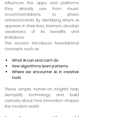
influences the apps and platforms 
they already use, from music 
recommendations to photo 
enhancements. By identifying where AI 
appears in their lives, learners develop 
awareness of its benefits and 
limitations.
This session introduces foundational 
concepts such as:
What AI can and can’t do
How algorithms learn patterns
Where we encounter AI in creative 
tools
These simple, hands-on insights help 
demystify technology and build 
curiosity about how innovation shapes 
the modern world.