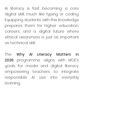
AI literacy is fast becoming a core 
digital skill, much like typing or coding. 
Equipping students with this knowledge 
prepares them for higher education, 
careers, and a digital future where 
ethical awareness is just as important 
as technical skill.
The 
Why AI Literacy Matters in 
2026
 programme aligns with MOE’s 
goals for media and digital literacy, 
empowering teachers to integrate 
responsible AI use into everyday 
learning.
Take the First Step Toward AI 
Readiness
Empower your students to think 
critically, create responsibly, and 