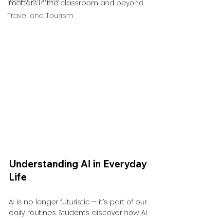
matters in the classroom and beyond.
Travel and Tourism
Understanding AI in Everyday 
Life
AI is no longer futuristic — it’s part of our 
daily routines. Students discover how AI 