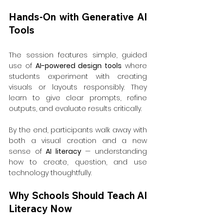
Hands-On with Generative AI 
Tools
The session features simple, guided 
use of 
AI-powered design tools
 where 
students experiment with creating 
visuals or layouts responsibly. They 
learn to give clear prompts, refine 
outputs, and evaluate results critically.
By the end, participants walk away with 
both a visual creation and a new 
sense of 
AI literacy
 — understanding 
how to create, question, and use 
technology thoughtfully.
Why Schools Should Teach AI 
Literacy Now