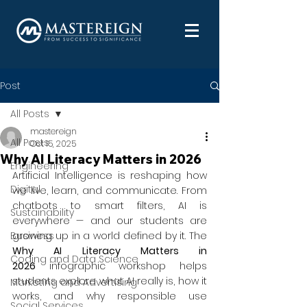
Post
All Posts
mastereign
All Posts
Oct 15, 2025
Why AI Literacy Matters in 2026
Engineering
Artificial Intelligence is reshaping how 
Digital
we live, learn, and communicate. From 
chatbots to smart filters, AI is 
Sustainability
everywhere — and our students are 
Business
growing up in a world defined by it. The 
Why AI Literacy Matters in 
Coding and Data Science
2026
 infographic workshop helps 
students explore what AI really is, how it 
Marketing and Advertising
works, and why responsible use 
Social Services