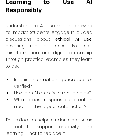
Learning to Use AI 
Responsibly
Understanding AI also means knowing 
its impact. Students engage in guided 
discussions about 
ethical AI use
, 
covering real-life topics like bias, 
misinformation, and digital citizenship. 
Through practical examples, they learn 
to ask:
Is this information generated or 
verified?
How can AI amplify or reduce bias?
What does responsible creation 
mean in the age of automation?
This reflection helps students see AI as 
a tool to support creativity and 
learning — not to replace it.